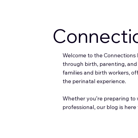
Connecti
Welcome to the Connections B
through birth, parenting, an
families and birth workers, of
the perinatal experience.
Whether you’re preparing to w
professional, our blog is here