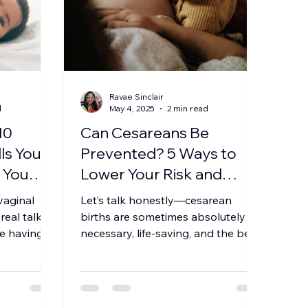
Ravae Sinclair
d
May 4, 2025
2 min read
10
Can Cesareans Be
ls You
Prevented? 5 Ways to
d You
Lower Your Risk and
Advocate for Your Birth
 vaginal
Let’s talk honestly—cesarean
eal talk
births are sometimes absolutely
re having
necessary, life-saving, and the best
r might
call for parent and baby. But not
every...