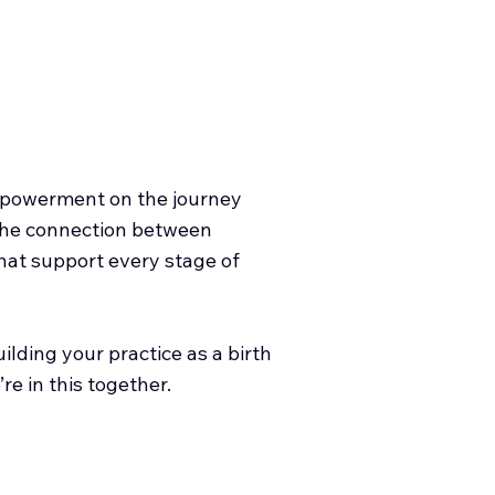
empowerment on the journey
 the connection between
 that support every stage of
lding your practice as a birth
re in this together.