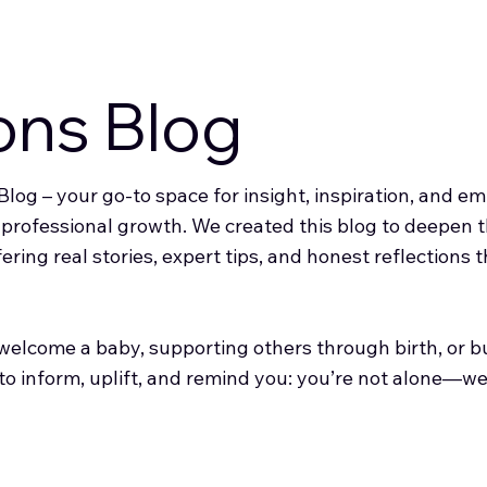
ons Blog
log – your go-to space for insight, inspiration, and 
d professional growth. We created this blog to deepen
fering real stories, expert tips, and honest reflections
elcome a baby, supporting others through birth, or bui
 to inform, uplift, and remind you: you’re not alone—we’