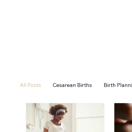
All Posts
Cesarean Births
Birth Plann
Newborn Sleep
Inductions
Holi