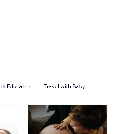
rth Education
Travel with Baby