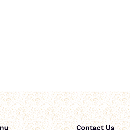
nu
Contact Us