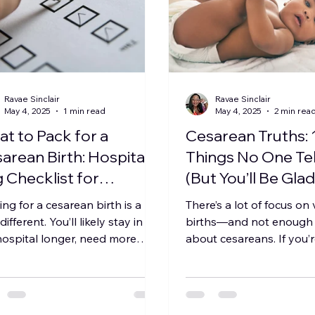
Ravae Sinclair
Ravae Sinclair
May 4, 2025
1 min read
May 4, 2025
2 min rea
t to Pack for a
Cesarean Truths: 
arean Birth: Hospital
Things No One Tel
 Checklist for
(But You’ll Be Gla
fort, Culture &
Knew)
ing for a cesarean birth is a
There’s a lot of focus on
covery
e different. You’ll likely stay in
births—and not enough r
hospital longer, need more
about cesareans. If you’
ort-focused items, and...
one, planning for one, o
need...