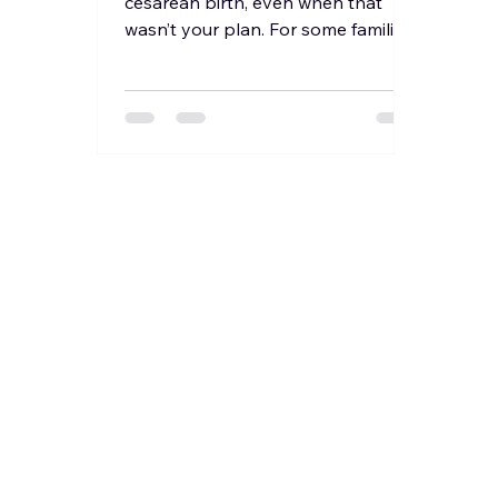
cesarean birth, even when that
wasn’t your plan. For some families,
it’s discussed early due to...