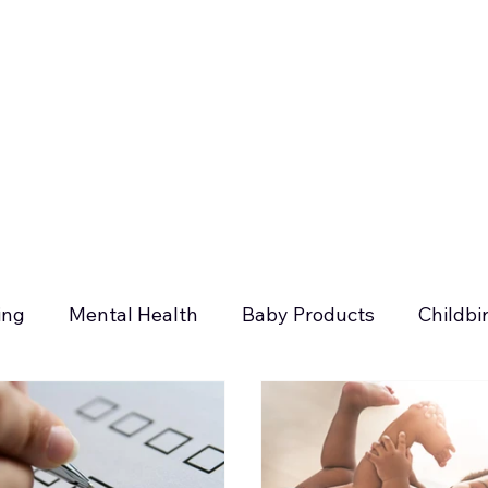
ing
Mental Health
Baby Products
Childbi
days
Postpartum Planning
Siblings