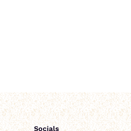
Socials