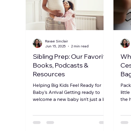
Ravae Sinclair
Jun 15, 2025
2 min read
Sibling Prep: Our Favorite
Wha
Books, Podcasts &
Ces
Resources
Bag
Com
Helping Big Kids Feel Ready for
Pack
Re
Baby’s Arrival Getting ready to
littl
welcome a new baby isn’t just a big
the 
moment for parents—it’s a big
comf
deal...