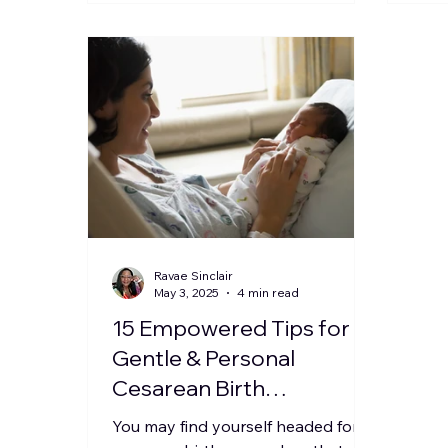
Ravae Sinclair
May 3, 2025
4 min read
15 Empowered Tips for a
Gentle & Personal
Cesarean Birth
Experience
You may find yourself headed for a