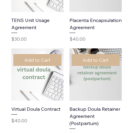
TENS Unit Usage
Placenta Encapsulation
Agreement
Agreement
Price
Price
$30.00
$40.00
Add to Cart
Add to Cart
Virtual Doula Contract
Backup Doula Retainer
Agreement
Price
$40.00
(Postpartum)