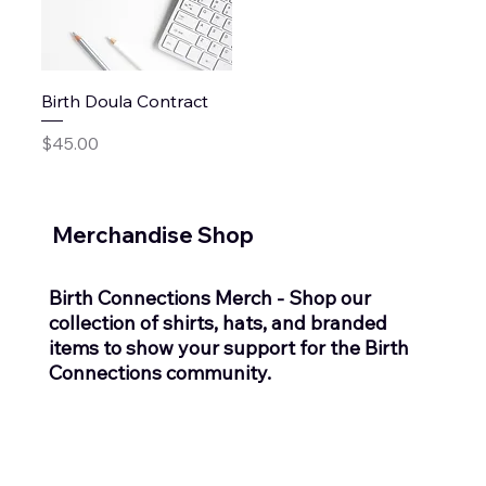
Birth Doula Contract
Price
$45.00
Merchandise Shop
Birth Connections Merch - Shop our
collection of shirts, hats, and branded
items to show your support for the Birth
Connections community.