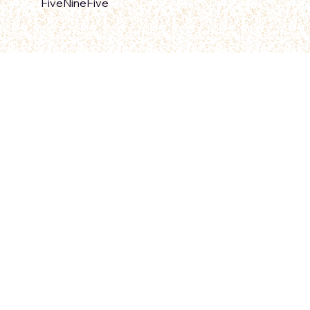
FiveNineFive