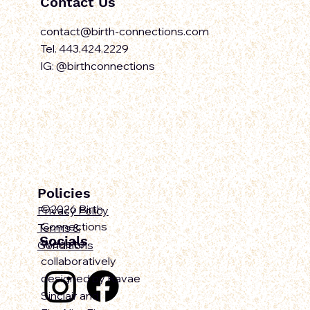
Contact Us
contact@birth-connections.com
Tel. 443.424.2229
IG: @birthconnections
Policies
©2026 Birth
Privacy Policy
Connections
Terms &
Socials
Website
Conditions
collaboratively
designed by Ravae
Sinclair and