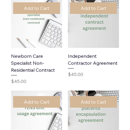
Add to Cart
Add to Cart
Newborn Care
Independent
Specialist Non-
Contractor Agreement
Residential Contract
Price
$45.00
Price
$45.00
Add to Cart
Add to Cart