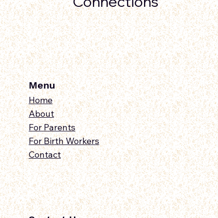
Connections
Menu
Home
About
For Parents
For Birth Workers
Contact