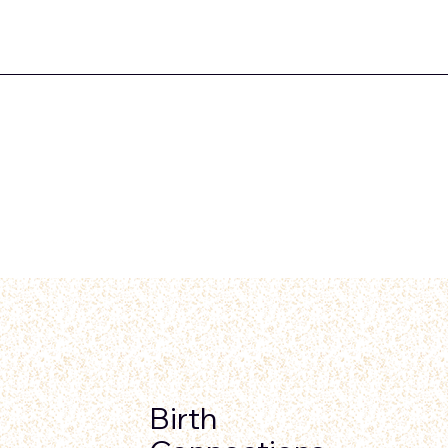
Birth