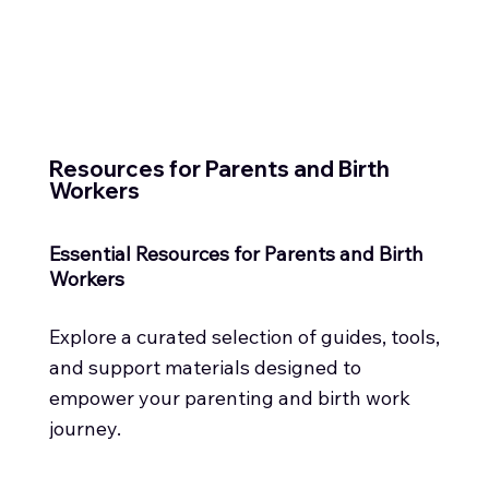
Resources for Parents and Birth
Workers
Essential Resources for Parents and Birth
Workers
Explore a curated selection of guides, tools,
and support materials designed to
empower your parenting and birth work
journey.