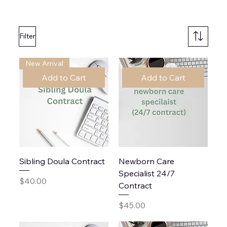
Filter
New Arrival
Add to Cart
Add to Cart
Sibling Doula Contract
Newborn Care
Specialist 24/7
Price
$40.00
Contract
Price
$45.00