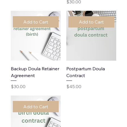
Price
$30.00
Add to Cart
Add to Cart
Backup Doula Retainer
Postpartum Doula
Agreement
Contract
Price
Price
$30.00
$45.00
Add to Cart