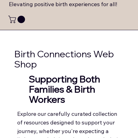
Elevating positive birth experiences for all!
Birth Connections Web
Shop
Supporting Both
Families & Birth
Workers
Explore our carefully curated collection
of resources designed to support your
journey, whether you're expecting a