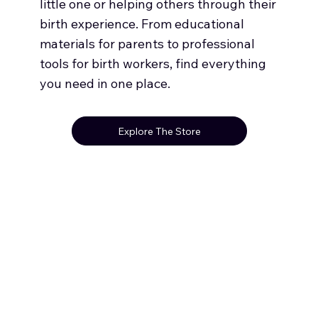
little one or helping others through their
birth experience. From educational
materials for parents to professional
tools for birth workers, find everything
you need in one place.
Explore The Store