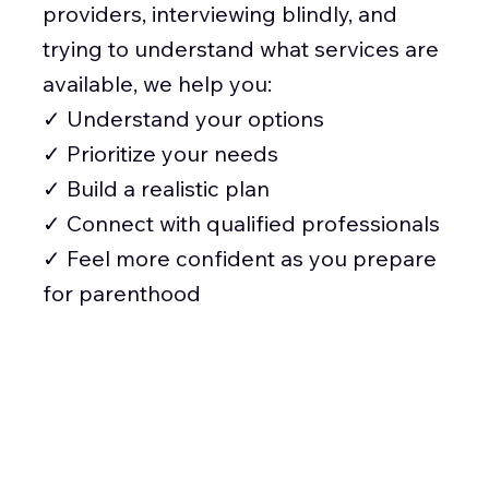
providers, interviewing blindly, and
trying to understand what services are
available, we help you:
✓ Understand your options
✓ Prioritize your needs
✓ Build a realistic plan
✓ Connect with qualified professionals
✓ Feel more confident as you prepare
for parenthood