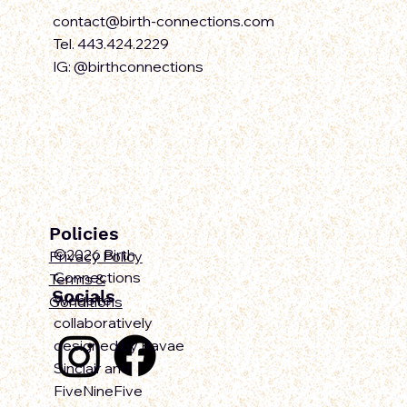
contact@birth-connections.com
Tel. 443.424.2229
IG: @birthconnections
Policies
©2026 Birth
Privacy Policy
Connections
Terms &
Socials
Website
Conditions
collaboratively
designed by Ravae
Sinclair and
FiveNineFive