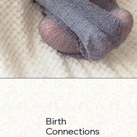
Birth
Connections