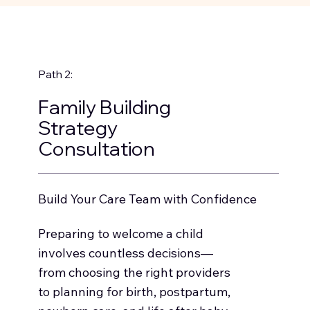
Path 2:
Family Building
Strategy
Consultation
Build Your Care Team with Confidence
Preparing to welcome a child
involves countless decisions—
from choosing the right providers
to planning for birth, postpartum,