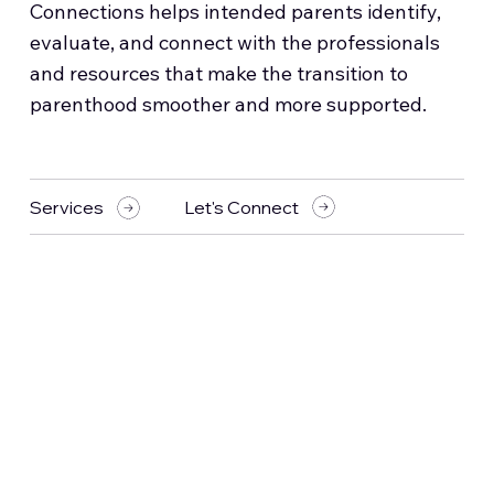
Connections helps intended parents identify,
evaluate, and connect with the professionals
and resources that make the transition to
parenthood smoother and more supported.
Let's Connect
Services