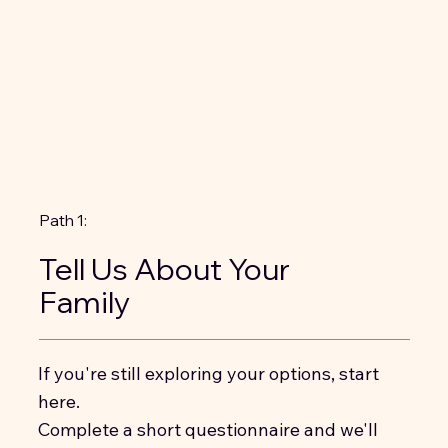
Path 1:
Tell Us About Your
Family
If you're still exploring your options, start
here.
Complete a short questionnaire and we'll