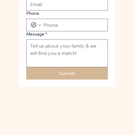
Phone
Message
*
Submit