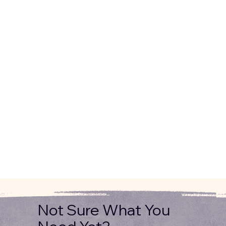
Not Sure What You