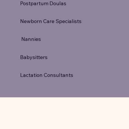
Postpartum Doulas
Newborn Care Specialists
Nannies
Babysitters
Lactation Consultants