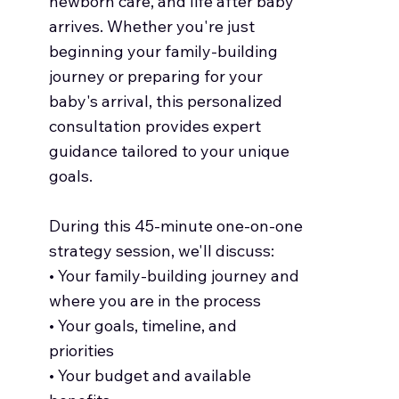
newborn care, and life after baby
arrives. Whether you're just
beginning your family-building
journey or preparing for your
baby's arrival, this personalized
consultation provides expert
guidance tailored to your unique
goals.
During this 45-minute one-on-one
strategy session, we'll discuss:
• Your family-building journey and
where you are in the process
• Your goals, timeline, and
priorities
• Your budget and available