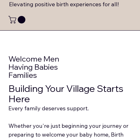
Elevating positive birth experiences for all!
Welcome Men
Having Babies
Families
Building Your Village Starts
Here
Every family deserves support.
Whether you're just beginning your journey or
preparing to welcome your baby home, Birth