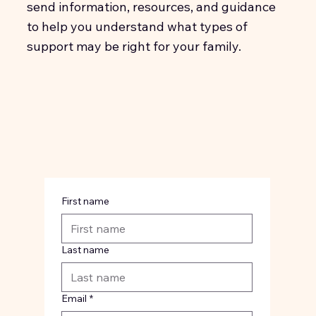
send information, resources, and guidance
to help you understand what types of
support may be right for your family.
First name
Last name
Email
*