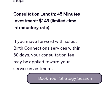
steps.
Consultation Length: 45 Minutes
Investment: $149 (limited-time
introductory rate)
If you move forward with select
Birth Connections services within
30 days, your consultation fee
may be applied toward your
service investment.
Book Your Strategy Session