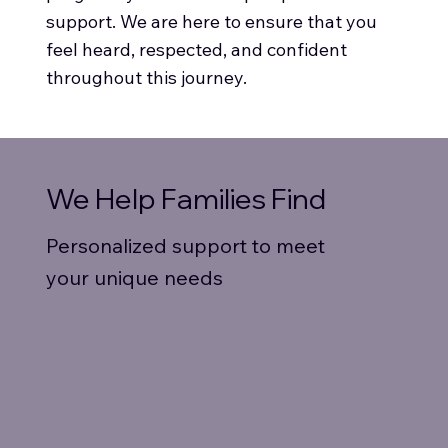
support. We are here to ensure that you
feel heard, respected, and confident
throughout this journey.
We Help Families Find
Personalized support to meet
your unique needs