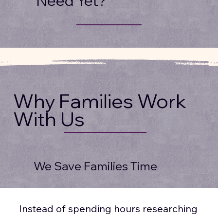
Need Yet?
Why Families Work
With Us
We Save Families Time
Instead of spending hours researching