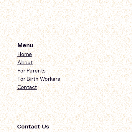
Menu
Home
About
For Parents
For Birth Workers
Contact
Contact Us