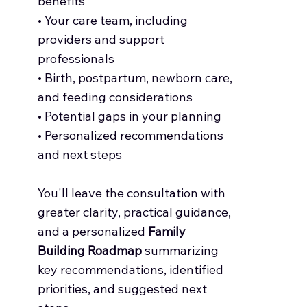
benefits
• Your care team, including
providers and support
professionals
• Birth, postpartum, newborn care,
and feeding considerations
• Potential gaps in your planning
• Personalized recommendations
and next steps
You'll leave the consultation with
greater clarity, practical guidance,
and a personalized
Family
Building Roadmap
summarizing
key recommendations, identified
priorities, and suggested next