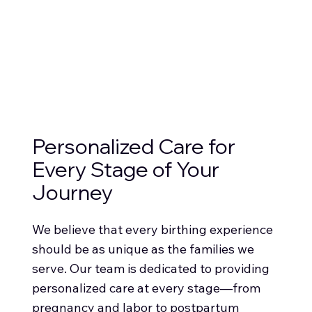
Personalized Care for
Every Stage of Your
Journey
We believe that every birthing experience
should be as unique as the families we
serve. Our team is dedicated to providing
personalized care at every stage—from
pregnancy and labor to postpartum