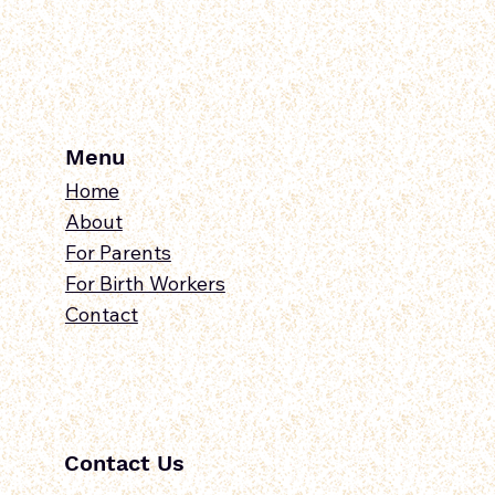
Connections
Menu
Home
About
For Parents
For Birth Workers
Contact