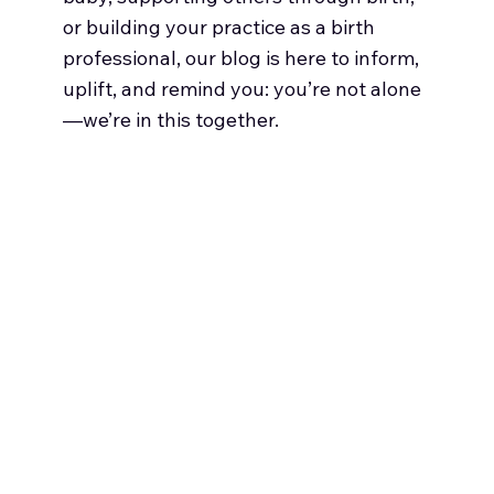
or building your practice as a birth
professional, our blog is here to inform,
uplift, and remind you: you’re not alone
—we’re in this together.