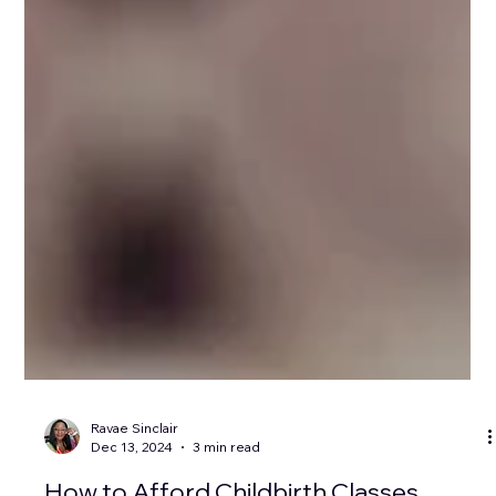
Ravae Sinclair
Dec 13, 2024
3 min read