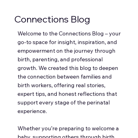
Connections Blog
Welcome to the Connections Blog – your
go-to space for insight, inspiration, and
empowerment on the journey through
birth, parenting, and professional
growth. We created this blog to deepen
the connection between families and
birth workers, offering real stories,
expert tips, and honest reflections that
support every stage of the perinatal
experience.
Whether you’re preparing to welcome a
baby, supporting others through birth,