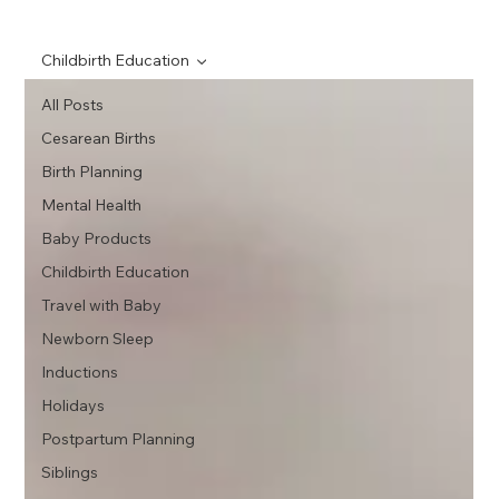
Childbirth Education
All Posts
Cesarean Births
Birth Planning
Mental Health
Baby Products
Childbirth Education
Travel with Baby
Newborn Sleep
Inductions
Holidays
Postpartum Planning
Siblings