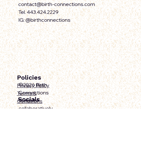
Contact Us
contact@birth-connections.com
Tel. 443.424.2229
IG: @birthconnections
Policies
©2026 Birth
Privacy Policy
Connections
Terms &
Socials
Website
Conditions
collaboratively
designed by Ravae
Sinclair and