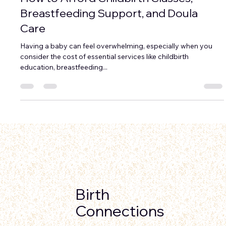
How to Afford Childbirth Classes,
Breastfeeding Support, and Doula
Care
Having a baby can feel overwhelming, especially when you
consider the cost of essential services like childbirth
education, breastfeeding...
Birth