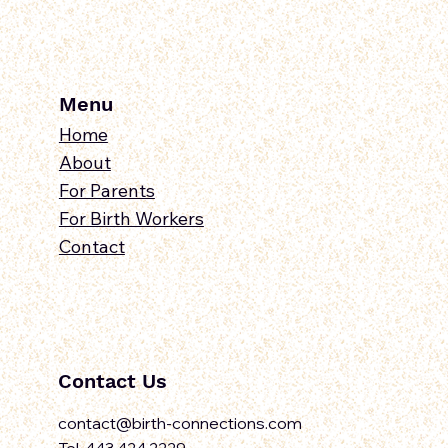
Menu
Home
About
For Parents
For Birth Workers
Contact
Contact Us
contact@birth-connections.com
Tel. 443.424.2229