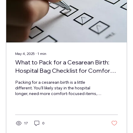
May 4, 2025
∙
1
min
What to Pack for a Cesarean Birth:
Hospital Bag Checklist for Comfort,
Culture & Recovery
Packing for a cesarean birth is a little
different. You’ll likely stay in the hospital
longer, need more comfort-focused items,
and...
17
0