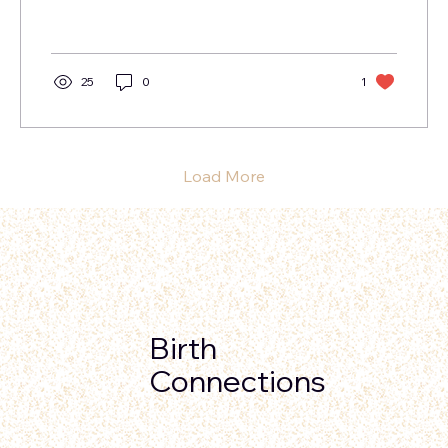
need...
25
0
1
Load More
Birth
Connections