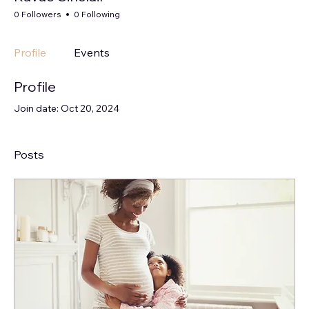
0 Followers
0 Following
Profile
Events
Profile
Join date: Oct 20, 2024
Posts