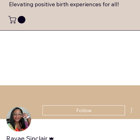
Elevating positive birth experiences for all!
Mor
Follow
Admin
Ravae Sinclair