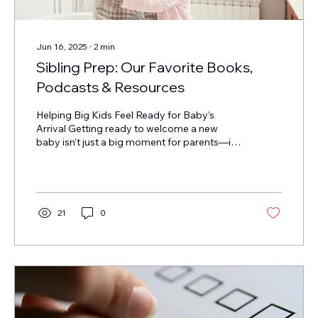
Jun 16, 2025
∙
2
min
Sibling Prep: Our Favorite Books,
Podcasts & Resources
Helping Big Kids Feel Ready for Baby’s
Arrival Getting ready to welcome a new
baby isn’t just a big moment for parents—it’s
a big deal...
21
0