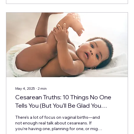
May 4, 2025
∙
2
min
Cesarean Truths: 10 Things No One
Tells You (But You’ll Be Glad You
Knew)
There’s a lot of focus on vaginal births—and
not enough real talk about cesareans. If
you’re having one, planning for one, or might