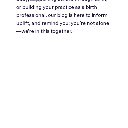
or building your practice as a birth
professional, our blog is here to inform,
uplift, and remind you: you’re not alone
—we’re in this together.