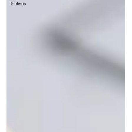
Siblings