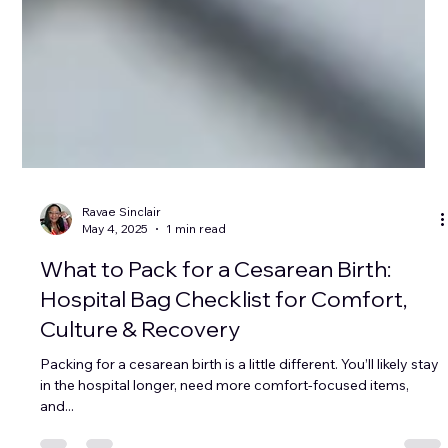
Ravae Sinclair
May 4, 2025
1 min read
What to Pack for a Cesarean Birth:
Hospital Bag Checklist for Comfort,
Culture & Recovery
Packing for a cesarean birth is a little different. You’ll likely stay
in the hospital longer, need more comfort-focused items,
and...