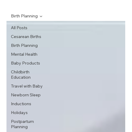
Birth Planning
All Posts
Cesarean Births
Birth Planning
Mental Health
Baby Products
Childbirth
Education
Travel with Baby
Newborn Sleep
Inductions
Holidays
Postpartum
Planning