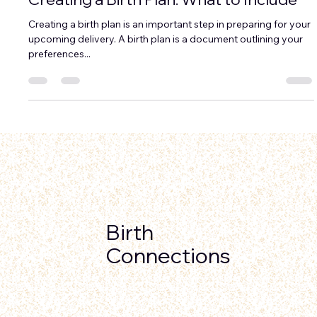
Ravae Sinclair
Nov 11, 2024
3 min read
Creating a Birth Plan: What to Include
Creating a birth plan is an important step in preparing for your
upcoming delivery. A birth plan is a document outlining your
preferences...
Birth
Connections