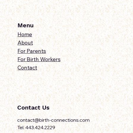
Menu
Home
About
For Parents
For Birth Workers
Contact
Contact Us