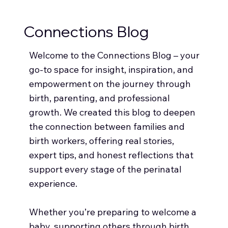
Connections Blog
Welcome to the Connections Blog – your
go-to space for insight, inspiration, and
empowerment on the journey through
birth, parenting, and professional
growth. We created this blog to deepen
the connection between families and
birth workers, offering real stories,
expert tips, and honest reflections that
support every stage of the perinatal
experience.
Whether you’re preparing to welcome a
baby, supporting others through birth,