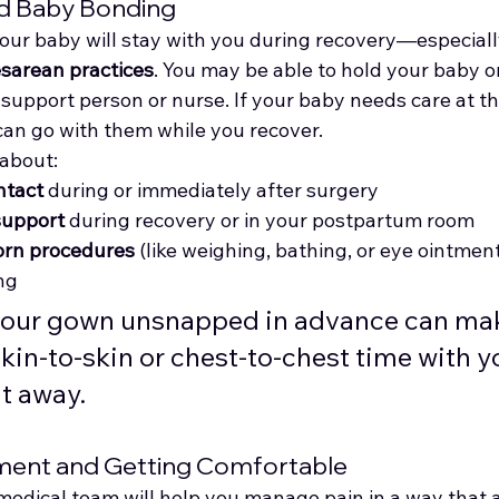
nd Baby Bonding
our baby will stay with you during recovery—especially
esarean practices
. You may be able to hold your baby o
 support person or nurse. If your baby needs care at t
can go with them while you recover.
about:
ntact
 during or immediately after surgery
support
 during recovery or in your postpartum room
orn procedures
 (like weighing, bathing, or eye ointmen
ng
your gown unsnapped in advance can make
skin-to-skin or chest-to-chest time with y
t away.
ment and Getting Comfortable
medical team will help you manage pain in a way that a