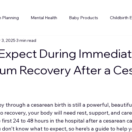
h Planning
Mental Health
Baby Products
Childbirth 
 3, 2025
3 min read
Holidays
Postpartum Planning
Siblings
Expect During Immedia
um Recovery After a Ce
through a cesarean birth is still a powerful, beautifu
to recovery, your body will need rest, support, and care
 first 24 to 48 hours in the hospital after a cesarean ca
don’t know what to expect, so here’s a guide to help y