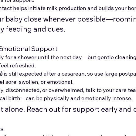
ntact helps initiate milk production and builds your bo
ur baby close whenever possible—roomin
ly feeding and cues.
 Emotional Support
y for a shower until the next day—but gentle cleanin
feel refreshed.
)
 is still expected after a cesarean, so use large post
eel sore, swollen, or emotional.
py, disconnected, or overwhelmed, talk to your care te
ical birth—can be physically and emotionally intense.
ot alone. Reach out for support early and 
ts