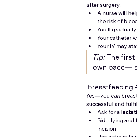
after surgery.
A nurse will hel
the risk of blo
You’ll gradually
Your catheter w
Your IV may sta
Tip:
 The firs
own pace—is 
 Breastfeeding 
Yes—you 
can
 breast
successful and fulfil
Ask for a 
lactat
Side-lying and 
incision.
Use extra pillow