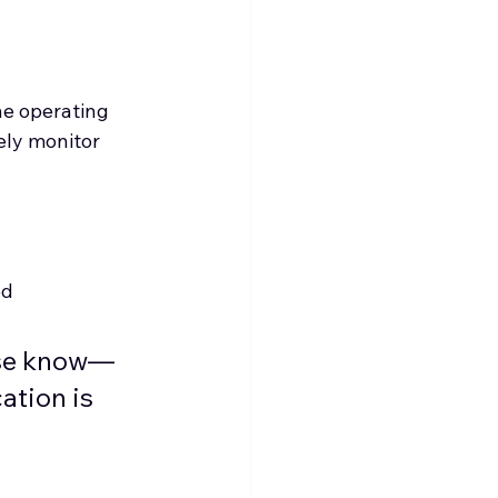
he operating 
ely monitor 
ed
urse know—
ation is 