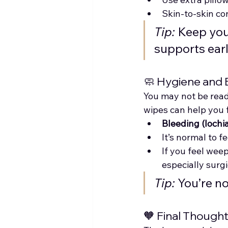
Skin-to-skin co
Tip:
 Keep yo
supports ear
🧼 Hygiene and
You may not be read
wipes can help you 
Bleeding (lochia
It’s normal to f
If you feel wee
especially surg
Tip:
 You’re n
🧡 Final Though