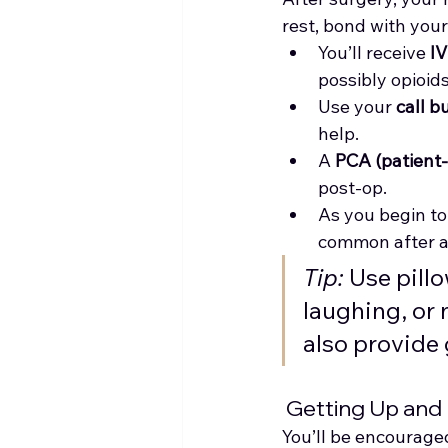
rest, bond with you
You’ll receive 
IV
possibly opioids
Use your 
call b
help.
A 
PCA (patient-
post-op.
As you begin to 
common after a
Tip:
 Use pil
laughing, or 
also provide 
 Getting Up and
You’ll be encouraged