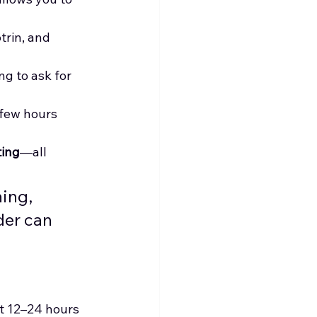
trin, and 
ng to ask for 
 few hours 
ting
—all 
ing, 
der can 
st 12–24 hours 