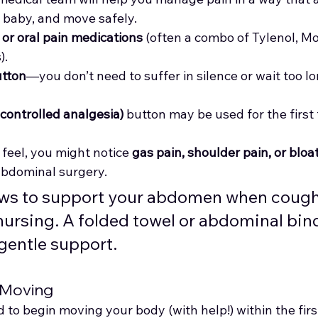
r baby, and move safely.
 or oral pain medications
 (often a combo of Tylenol, Mo
).
utton
—you don’t need to suffer in silence or wait too lo
controlled analgesia)
 button may be used for the first
feel, you might notice 
gas pain, shoulder pain, or bloa
bdominal surgery.
lows to support your abdomen when cough
nursing. A folded towel or abdominal bin
gentle support.
 Moving
 to begin moving your body (with help!) within the fir