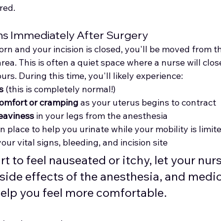
red.
ns Immediately After Surgery
rn and your incision is closed, you'll be moved from t
rea. This is often a quiet space where a nurse will clos
rs. During this time, you'll likely experience:
s
 (this is completely normal!)
omfort or cramping
 as your uterus begins to contract
eaviness
 in your legs from the anesthesia
l in place to help you urinate while your mobility is limit
your vital signs, bleeding, and incision site
tart to feel nauseated or itchy, let your n
side effects of the anesthesia, and medic
help you feel more comfortable.