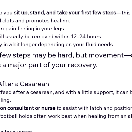
p you 
sit up, stand, and take your first few steps
—this 
od clots and promotes healing.
 regain feeling in your legs.
ill usually be removed within 12–24 hours.
y in a bit longer depending on your fluid needs.
t few steps may be hard, but movement—a
a major part of your recovery.
After a Cesarean
feed after a cesarean, and with a little support, it can b
ling.
ion consultant or nurse
 to assist with latch and positio
football holds often work best when healing from an 
s for support.