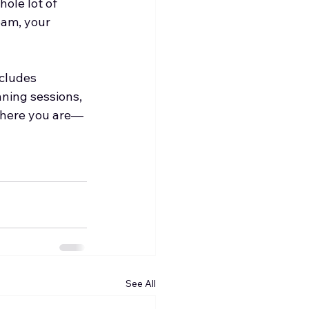
ole lot of 
eam, your 
ncludes 
nning sessions, 
where you are—
See All