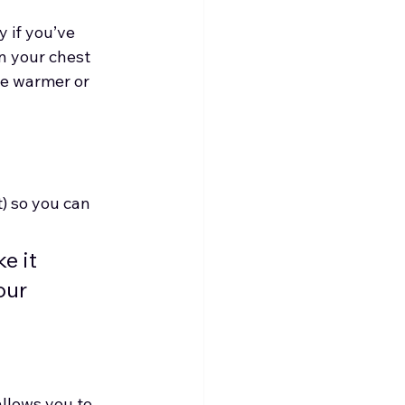
 if you’ve 
n your chest 
he warmer or 
t) so you can 
 it 
our 
llows you to 