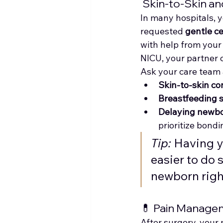
 Skin-to-Skin a
In many hospitals, y
requested 
gentle c
with help from your
NICU, your partner 
Ask your care team 
Skin-to-skin co
Breastfeeding 
Delaying newb
prioritize bondi
Tip:
 Having 
easier to do 
newborn righ
💊 Pain Manage
After surgery, your 