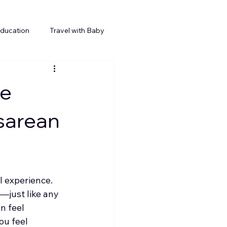
Education
Travel with Baby
te
sarean
l experience. 
—just like any 
n feel 
ou feel 