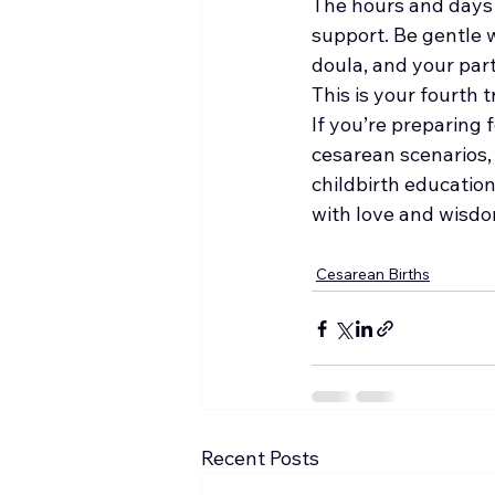
The hours and days a
support. Be gentle w
doula, and your part
This is your fourth 
If you’re preparing 
cesarean scenarios, 
childbirth educati
with love and wisdo
Cesarean Births
Recent Posts