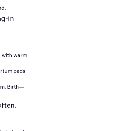
nd.
g-in 
g with warm 
partum pads.
am. Birth—
often.