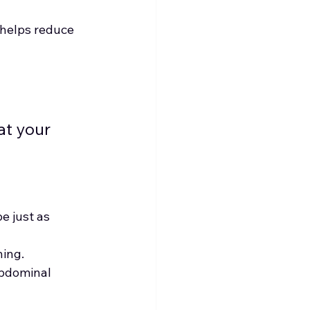
helps reduce 
t your 
e just as 
ning.
abdominal 