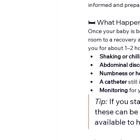
informed and prepa
🛏️ What Happe
Once your baby is bo
room to a recovery a
you for about 1–2 hou
Shaking or chill
Abdominal disc
Numbness or h
A catheter
 stil
Monitoring
 for 
Tip:
 If you s
these can be 
available to 