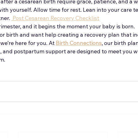
fter a cesarean birth require grace, patience, and a wh
ith yourself. Allow time for rest. Lean into your care t
ner. 
 Post Cesarean Recovery Checklist
trimester, and it begins the moment your baby is born.
for birth and want help creating a recovery plan that i
we’re here for you. At 
Birth Connections
, our birth pla
on, and postpartum support are designed to meet you 
m.