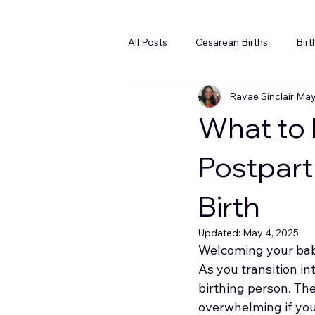
All Posts
Cesarean Births
Birt
Ravae Sinclair
May
Newborn Sleep
Inductions
What to 
Postpart
Birth
Updated:
May 4, 2025
Welcoming your baby 
As you transition in
birthing person. The
overwhelming if you 