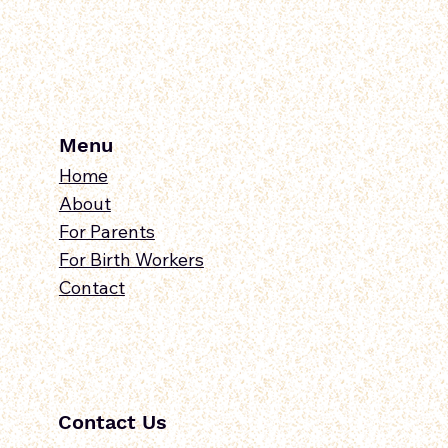
Menu
Home
About
For Parents
For Birth Workers
Contact
Contact Us