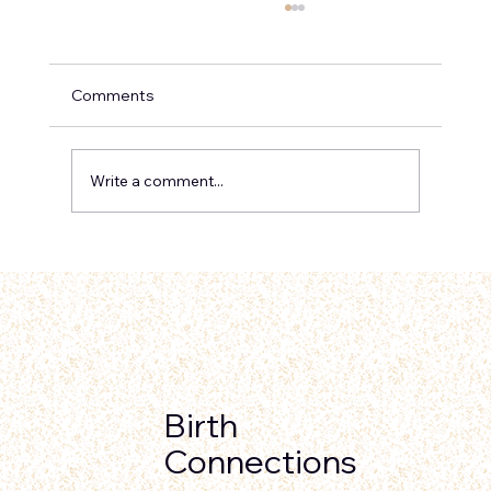
Comments
Write a comment...
Can Cesareans Be Prevented? 5 Ways
to Lower Your Risk and Advocate for
Your Birth
Birth
Connections