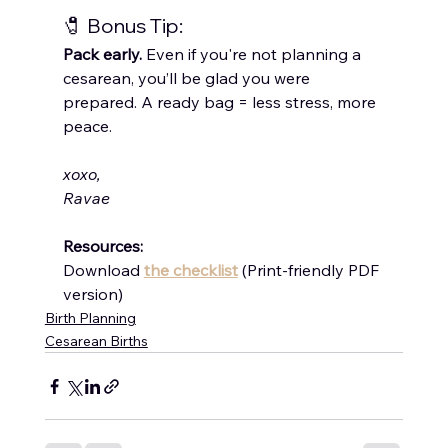
🧷 Bonus Tip:
Pack early.
 Even if you're not planning a 
cesarean, you’ll be glad you were 
prepared. A ready bag = less stress, more 
peace.
xoxo,
Ravae
Resources:
Download 
the checklist
 (Print-friendly PDF 
version)
Birth Planning
Cesarean Births