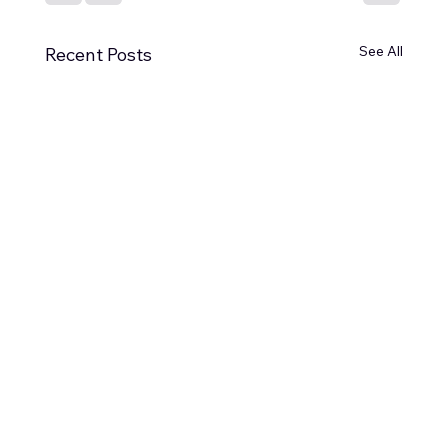
See All
Recent Posts