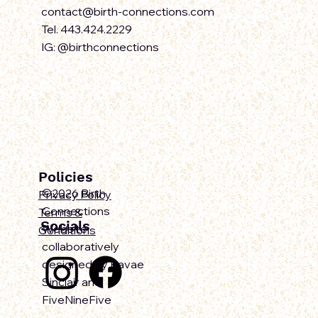
contact@birth-connections.com
Tel. 443.424.2229
IG: @birthconnections
Policies
©2026 Birth
Privacy Policy
Connections
Terms &
Socials
Website
Conditions
collaboratively
designed by Ravae
Sinclair and
FiveNineFive