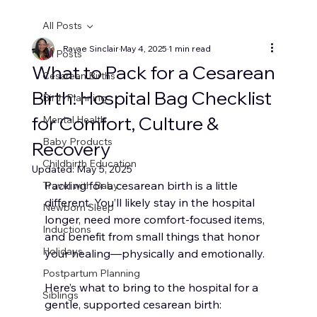
All Posts
Ravae Sinclair
May 4, 2025
1 min read
All Posts
What to Pack for a Cesarean
Cesarean Births
Birth: Hospital Bag Checklist
Birth Planning
for Comfort, Culture &
Mental Health
Baby Products
Recovery
Childbirth Education
Updated:
May 5, 2025
Packing for a cesarean birth is a little 
Travel with Baby
different. You’ll likely stay in the hospital 
Newborn Sleep
longer, need more comfort-focused items, 
Inductions
and benefit from small things that honor 
Holidays
your healing—physically and emotionally.
Postpartum Planning
Here’s what to bring to the hospital for a 
Siblings
gentle, supported cesarean birth: