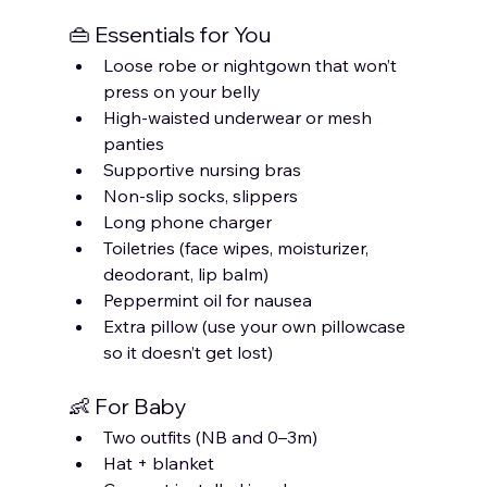
👜 Essentials for You
Loose robe or nightgown that won’t 
press on your belly
High-waisted underwear or mesh 
panties
Supportive nursing bras
Non-slip socks, slippers
Long phone charger
Toiletries (face wipes, moisturizer, 
deodorant, lip balm)
Peppermint oil for nausea
Extra pillow (use your own pillowcase 
so it doesn’t get lost)
👶 For Baby
Two outfits (NB and 0–3m)
Hat + blanket