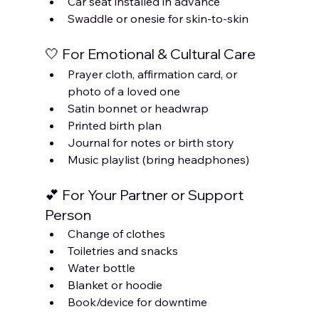
Car seat installed in advance
Swaddle or onesie for skin-to-skin
🤍 For Emotional & Cultural Care
Prayer cloth, affirmation card, or 
photo of a loved one
Satin bonnet or headwrap
Printed birth plan
Journal for notes or birth story
Music playlist (bring headphones)
💕 For Your Partner or Support 
Person
Change of clothes
Toiletries and snacks
Water bottle
Blanket or hoodie
Book/device for downtime