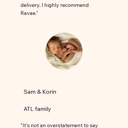
delivery. I highly recommend
Ravae."
Sam & Korin
ATL family
"It's not an overstatement to say