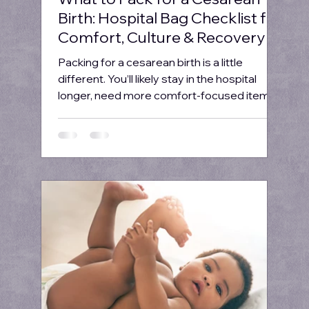
Birth: Hospital Bag Checklist for
Comfort, Culture & Recovery
Packing for a cesarean birth is a little
different. You’ll likely stay in the hospital
longer, need more comfort-focused items,
and...