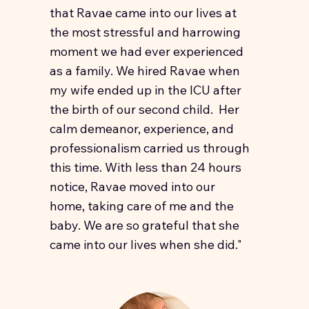
that Ravae came into our lives at
the most stressful and harrowing
moment we had ever experienced
as a family. We hired Ravae when
my wife ended up in the ICU after
the birth of our second child. Her
calm demeanor, experience, and
professionalism carried us through
this time. With less than 24 hours
notice, Ravae moved into our
home, taking care of me and the
baby. We are so grateful that she
came into our lives when she did."