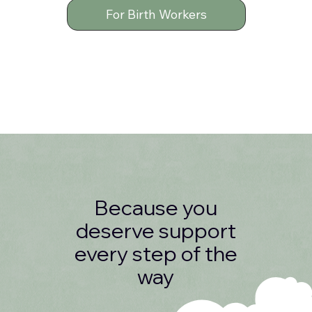
For Birth Workers
Because you
deserve support
every step of the
way