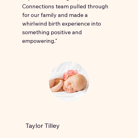
Connections team pulled through
for our family and made a
whirlwind birth experience into
something positive and
empowering."
Taylor Tilley