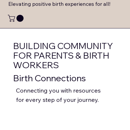
Elevating positive birth experiences for all!
BUILDING COMMUNITY
FOR PARENTS & BIRTH
WORKERS
Birth Connections
Connecting you with resources
for every step of your journey.