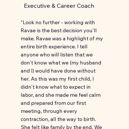
Executive & Career Coach
"Look no further - working with
Ravae is the best decision you'll
make. Ravae was a highlight of my
entire birth experience. I tell
anyone who will listen that we
don't know what we (my husband
and I) would have done without
her. As this was my first child, I
didn't know what to expect in
labor, and she made me feel calm
and prepared from our first
meeting, through every
contraction, all the way to birth.
She felt like family by the end. We