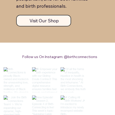
and birth professionals.
Visit Our Shop
Follow us On Instagram: @birthconnections