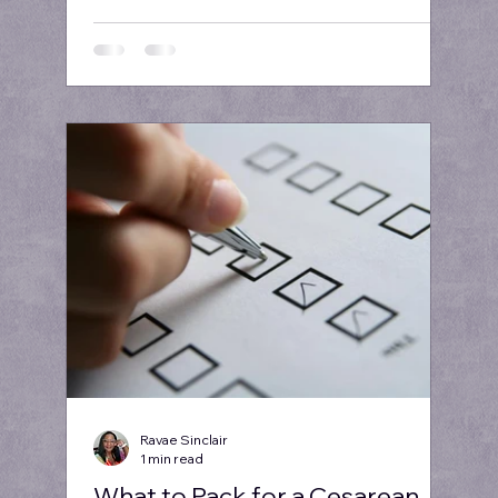
Ravae Sinclair
1 min read
What to Pack for a Cesarean