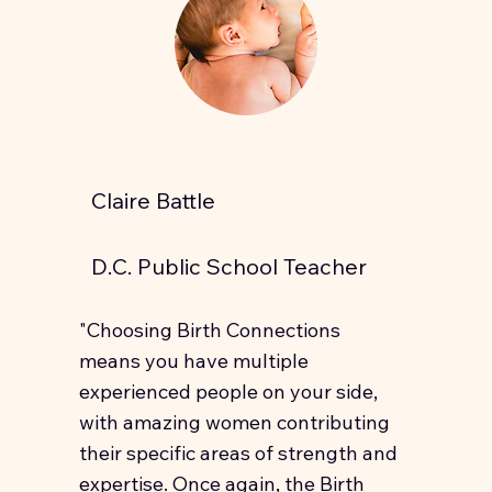
Claire Battle
D.C. Public School Teacher
"Choosing Birth Connections
means you have multiple
experienced people on your side,
with amazing women contributing
their specific areas of strength and
expertise. Once again, the Birth