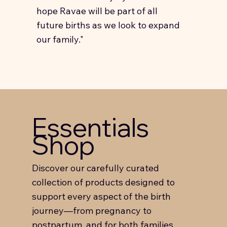
hope Ravae will be part of all
future births as we look to expand
our family."
Essentials
Shop
Discover our carefully curated
collection of products designed to
support every aspect of the birth
journey—from pregnancy to
postpartum, and for both families