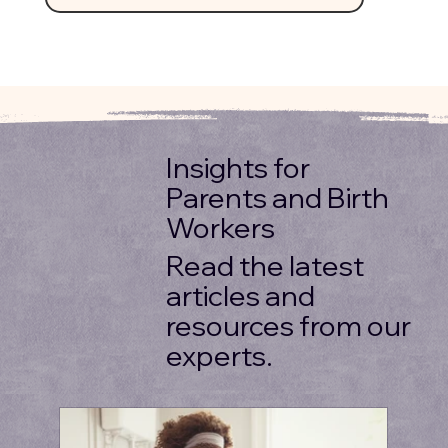
Insights for
Parents and Birth
Workers
Read the latest
articles and
resources from our
experts.