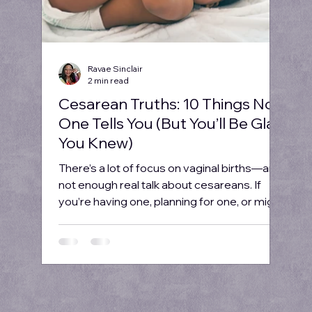
Ravae Sinclair
2 min read
Cesarean Truths: 10 Things No
One Tells You (But You’ll Be Glad
You Knew)
There’s a lot of focus on vaginal births—and
not enough real talk about cesareans. If
you’re having one, planning for one, or might
need...