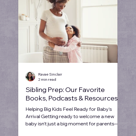
Ravae Sinclair
2 min read
Sibling Prep: Our Favorite
Books, Podcasts & Resources
Helping Big Kids Feel Ready for Baby’s
Arrival Getting ready to welcome a new
baby isn’t just a big moment for parents—
it’s a big deal...