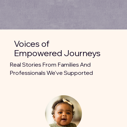
Voices of
Empowered Journeys
Real Stories From Families And
Professionals We've Supported