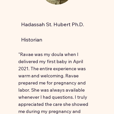
Hadassah St. Hubert Ph.D.
Historian
"Ravae was my doula when I
delivered my first baby in April
2021. The entire experience was
warm and welcoming. Ravae
prepared me for pregnancy and
labor. She was always available
whenever I had questions. I truly
appreciated the care she showed
me during my pregnancy and