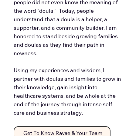
people did not even know the meaning of
the word “doula.” Today, people
understand that a doula is a helper, a
supporter, and a community builder. I am
honored to stand beside growing families
and doulas as they find their path in
newness.
Using my experiences and wisdom, I
partner with doulas and families to grow in
their knowledge, gain insight into
healthcare systems, and be whole at the
end of the journey through intense self-
care and business strategy.
Get To Know Ravae & Your Team