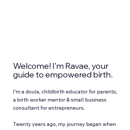
Welcome! I’m Ravae, your
guide to empowered birth.
I’m a doula, childbirth educator for parents,
a birth worker mentor & small business
consultant for entrepreneurs.
Twenty years ago, my journey began when