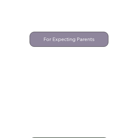
For Expecting Parents