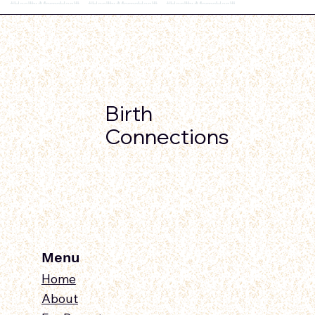
Birth
Connections
Menu
Home
About