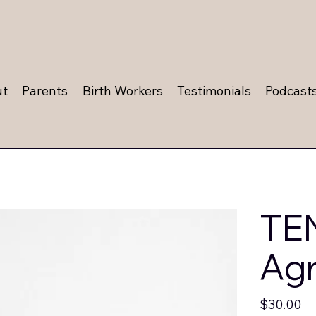
ut
Parents
Birth Workers
Testimonials
Podcast
TEN
Ag
Price
$30.00