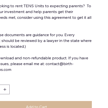
oking to rent TENS Units to expecting parents? To
ur investment and help parents get their
eds met, consider using this agreement to get it all
se documents are guidance for you. Every
should be reviewed by a lawyer in the state where
ss is located.)
download and non-refundable product. If you have
issues, please email me at: contact@birth-
ns.com
Add to Cart