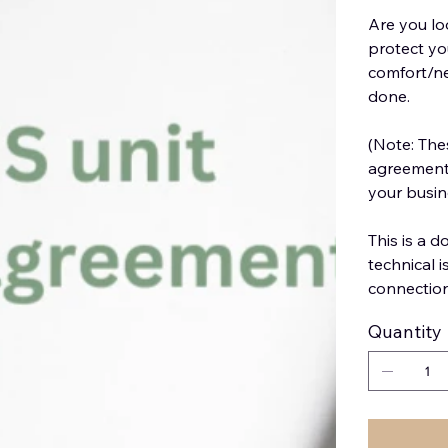
Are you lo
protect yo
comfort/ne
done.
(Note: The
agreement 
your busine
This is a 
technical 
connectio
Quantity