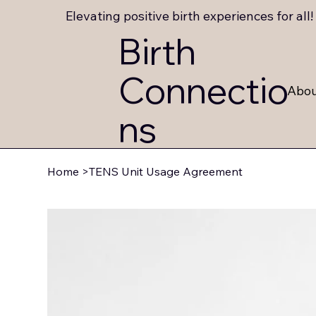
Elevating positive birth experiences for all!
Birth
Connectio
Abo
ns
Home
>
TENS Unit Usage Agreement