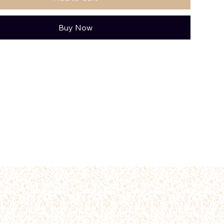
Buy Now