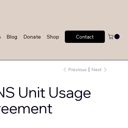
s
Blog
Donate
Shop
Contact
Previous
Next
S Unit Usage
reement