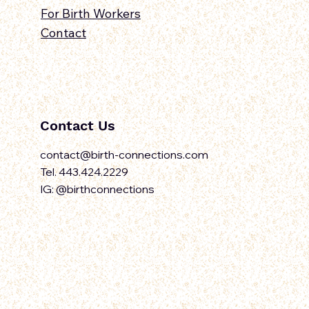
For Birth Workers
Contact
Contact Us
contact@birth-connections.com
Tel. 443.424.2229
IG: @birthconnections