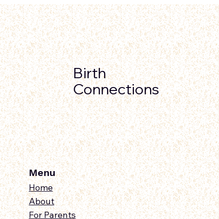
Birth
Connections
Menu
Home
About
For Parents