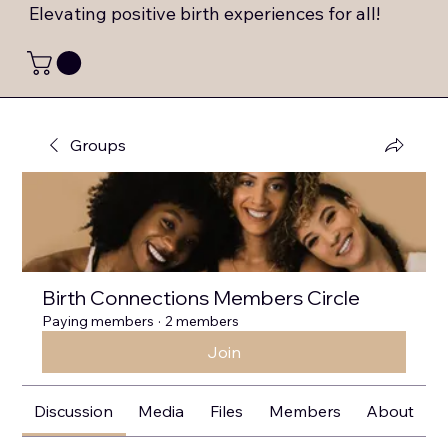
Elevating positive birth experiences for all!
Groups
Birth Connections Members Circle
Paying members
·
2 members
Join
Discussion
Media
Files
Members
About