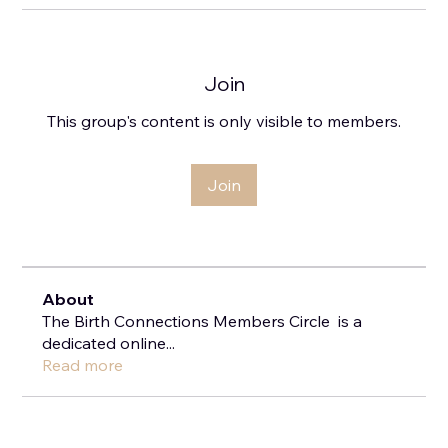
Join
This group's content is only visible to members.
Join
About
The Birth Connections Members Circle is a
dedicated online
...
Read more