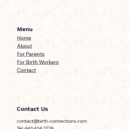
Menu
Home
About
For Parents
For Birth Workers
Contact
Contact Us
contact@birth-connections.com
Tel. 443.424.2229