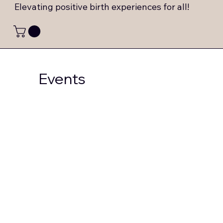
Elevating positive birth experiences for all!
Events