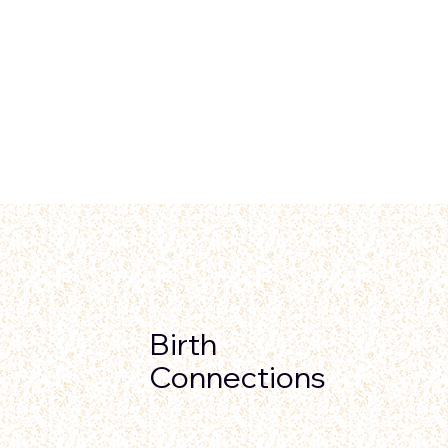
Birth
Connections