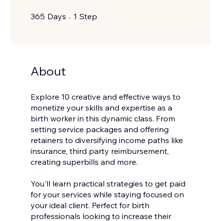
365 Days
1 Step
365
Days
1
Step
About
Explore 10 creative and effective ways to
monetize your skills and expertise as a
birth worker in this dynamic class. From
setting service packages and offering
retainers to diversifying income paths like
insurance, third party reimbursement,
creating superbills and more.
You'll learn practical strategies to get paid
for your services while staying focused on
your ideal client. Perfect for birth
professionals looking to increase their