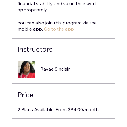
financial stability and value their work
You can also join this program via the
mobile app.
Go to the app
Instructors
Ravae Sinclair
Price
2 Plans Available, From $84.00/month