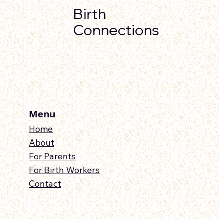
Birth
Connections
Menu
Home
About
For Parents
For Birth Workers
Contact