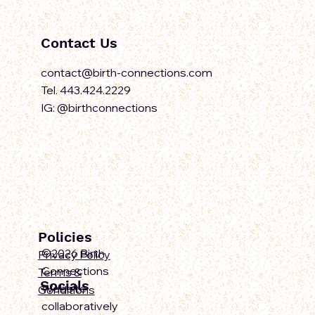
Contact Us
contact@birth-connections.com
Tel. 443.424.2229
IG: @birthconnections
Policies
©2026 Birth
Privacy Policy
Connections
Terms &
Socials
Website
Conditions
collaboratively