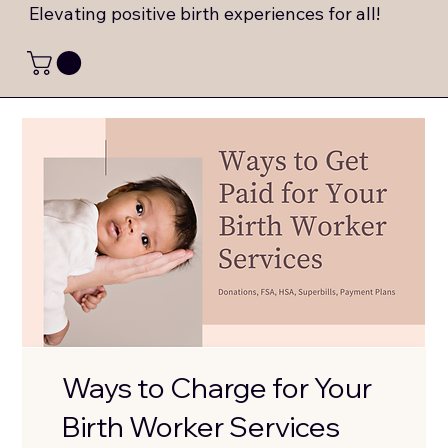
Elevating positive birth experiences for all!
Ways to Charge for Your
Birth Worker Services