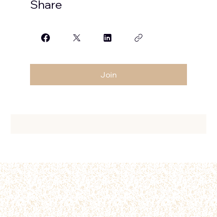
Share
Join