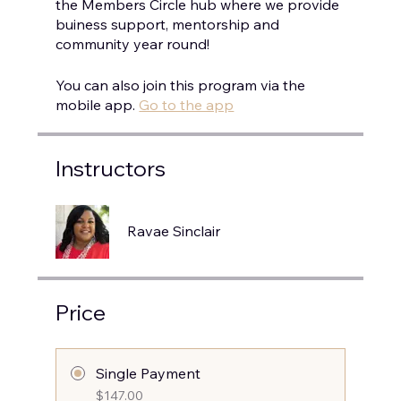
the Members Circle hub where we provide
buiness support, mentorship and
You can also join this program via the
mobile app.
Go to the app
Instructors
Ravae Sinclair
Price
Single Payment
$147.00