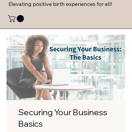
Elevating positive birth experiences for all!
Securing Your Business
Basics