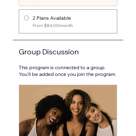
2 Plans Available
From $84.00/month
Group Discussion
This program is connected to a group.
You’ll be added once you join the program.