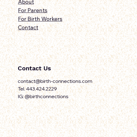
About
For Parents
For Birth Workers
Contact
Contact Us
contact@birth-connections.com
Tel. 443.424.2229
IG: @birthconnections