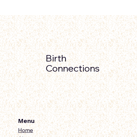
Birth
Connections
Menu
Home