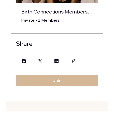
Birth Connections Members Circle
Private
•
2 Members
Share
Join