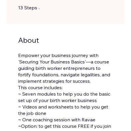
13 Steps
13
Steps
About
Empower your business journey with
'Securing Your Business Basics'—a course
guiding birth worker entrepreneurs to
fortify foundations, navigate legalities, and
implement strategies for success.
This course includes:
~ Seven modules to help you do the basic
set up of your birth worker business
~ Videos and worksheets to help you get
the job done
~ One coaching session with Ravae
~Option: to get this course FREE if you join